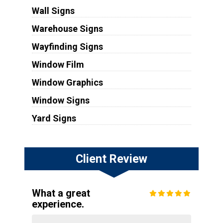
Wall Signs
Warehouse Signs
Wayfinding Signs
Window Film
Window Graphics
Window Signs
Yard Signs
Client Review
What a great
experience.