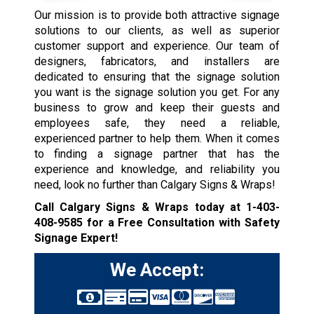
Our mission is to provide both attractive signage
solutions to our clients, as well as superior
customer support and experience. Our team of
designers, fabricators, and installers are
dedicated to ensuring that the signage solution
you want is the signage solution you get. For any
business to grow and keep their guests and
employees safe, they need a reliable,
experienced partner to help them. When it comes
to finding a signage partner that has the
experience and knowledge, and reliability you
need, look no further than Calgary Signs & Wraps!
Call Calgary Signs & Wraps today at
1-403-
408-9585
for a Free Consultation with Safety
Signage Expert!
We Accept: