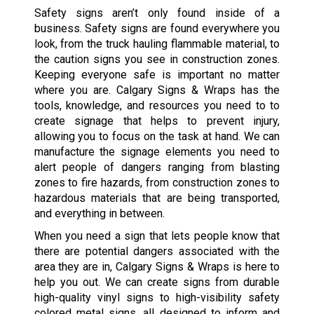
Safety signs aren’t only found inside of a
business. Safety signs are found everywhere you
look, from the truck hauling flammable material, to
the caution signs you see in construction zones.
Keeping everyone safe is important no matter
where you are. Calgary Signs & Wraps has the
tools, knowledge, and resources you need to to
create signage that helps to prevent injury,
allowing you to focus on the task at hand. We can
manufacture the signage elements you need to
alert people of dangers ranging from blasting
zones to fire hazards, from construction zones to
hazardous materials that are being transported,
and everything in between.
When you need a sign that lets people know that
there are potential dangers associated with the
area they are in, Calgary Signs & Wraps is here to
help you out. We can create signs from durable
high-quality vinyl signs to high-visibility safety
colored metal signs, all designed to inform and