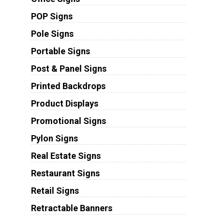
POP Signs
Pole Signs
Portable Signs
Post & Panel Signs
Printed Backdrops
Product Displays
Promotional Signs
Pylon Signs
Real Estate Signs
Restaurant Signs
Retail Signs
Retractable Banners