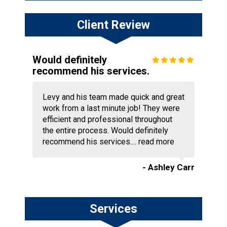
Client Review
Would definitely
recommend his services.
Levy and his team made quick and great
work from a last minute job! They were
efficient and professional throughout
the entire process. Would definitely
recommend his services....
read more
- Ashley Carr
Services