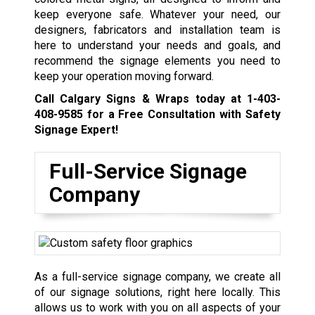
keep everyone safe. Whatever your need, our
designers, fabricators and installation team is
here to understand your needs and goals, and
recommend the signage elements you need to
keep your operation moving forward.
Call Calgary Signs & Wraps today at
1-403-
408-9585
for a Free Consultation with Safety
Signage Expert!
Full-Service Signage
Company
As a full-service signage company, we create all
of our signage solutions, right here locally. This
allows us to work with you on all aspects of your