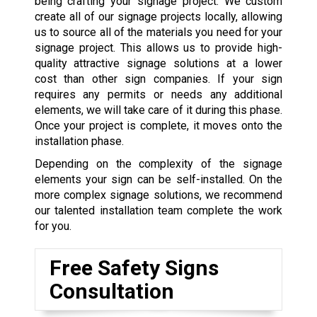
being crafting your signage project. We custom
create all of our signage projects locally, allowing
us to source all of the materials you need for your
signage project. This allows us to provide high-
quality attractive signage solutions at a lower
cost than other sign companies. If your sign
requires any permits or needs any additional
elements, we will take care of it during this phase.
Once your project is complete, it moves onto the
installation phase.
Depending on the complexity of the signage
elements your sign can be self-installed. On the
more complex signage solutions, we recommend
our talented installation team complete the work
for you.
Free Safety Signs
Consultation