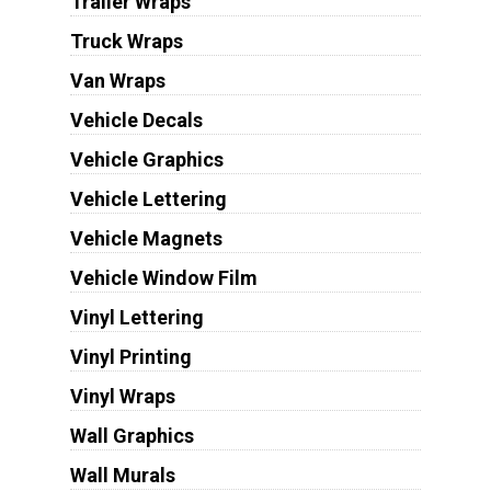
Trailer Wraps
Truck Wraps
Van Wraps
Vehicle Decals
Vehicle Graphics
Vehicle Lettering
Vehicle Magnets
Vehicle Window Film
Vinyl Lettering
Vinyl Printing
Vinyl Wraps
Wall Graphics
Wall Murals