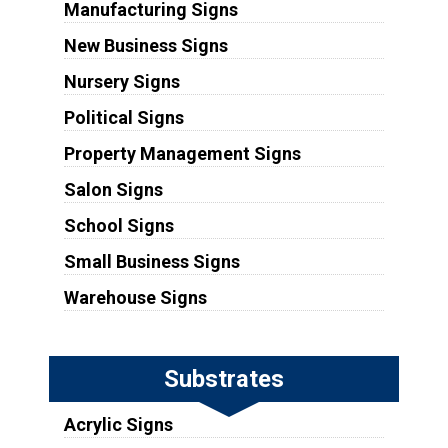
Manufacturing Signs
New Business Signs
Nursery Signs
Political Signs
Property Management Signs
Salon Signs
School Signs
Small Business Signs
Warehouse Signs
Substrates
Acrylic Signs