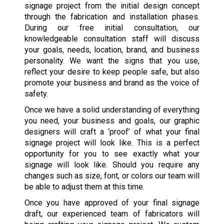
signage project from the initial design concept
through the fabrication and installation phases.
During our free initial consultation, our
knowledgeable consultation staff will discuss
your goals, needs, location, brand, and business
personality. We want the signs that you use,
reflect your desire to keep people safe, but also
promote your business and brand as the voice of
safety.
Once we have a solid understanding of everything
you need, your business and goals, our graphic
designers will craft a ‘proof’ of what your final
signage project will look like. This is a perfect
opportunity for you to see exactly what your
signage will look like. Should you require any
changes such as size, font, or colors our team will
be able to adjust them at this time.
Once you have approved of your final signage
draft, our experienced team of fabricators will