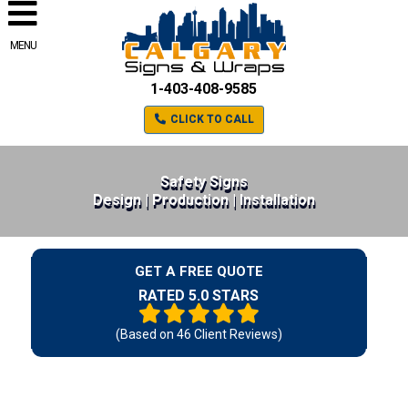
MENU
1-403-408-9585
CLICK TO CALL
Safety Signs
Design | Production | Installation
GET A FREE QUOTE
RATED 5.0 STARS
(Based on
46
Client Reviews)