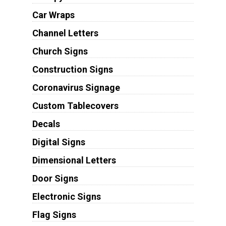
Car Wraps
Channel Letters
Church Signs
Construction Signs
Coronavirus Signage
Custom Tablecovers
Decals
Digital Signs
Dimensional Letters
Door Signs
Electronic Signs
Flag Signs