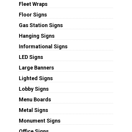
Fleet Wraps
Floor Signs
Gas Station Signs
Hanging Signs
Informational Signs
LED Signs
Large Banners
Lighted Signs
Lobby Signs
Menu Boards
Metal Signs
Monument Signs
Office Signs