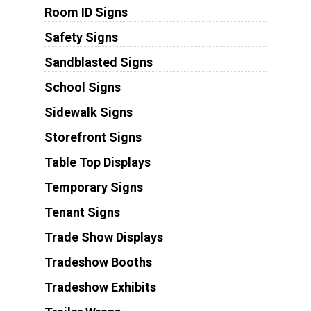
Room ID Signs
Safety Signs
Sandblasted Signs
School Signs
Sidewalk Signs
Storefront Signs
Table Top Displays
Temporary Signs
Tenant Signs
Trade Show Displays
Tradeshow Booths
Tradeshow Exhibits