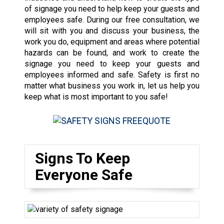
of signage you need to help keep your guests and
employees safe. During our free consultation, we
will sit with you and discuss your business, the
work you do, equipment and areas where potential
hazards can be found, and work to create the
signage you need to keep your guests and
employees informed and safe. Safety is first no
matter what business you work in, let us help you
keep what is most important to you safe!
Signs To Keep
Everyone Safe