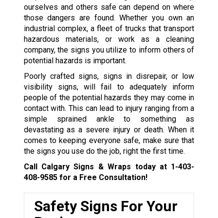
ourselves and others safe can depend on where
those dangers are found. Whether you own an
industrial complex, a fleet of trucks that transport
hazardous materials, or work as a cleaning
company, the signs you utilize to inform others of
potential hazards is important.
Poorly crafted signs, signs in disrepair, or low
visibility signs, will fail to adequately inform
people of the potential hazards they may come in
contact with. This can lead to injury ranging from a
simple sprained ankle to something as
devastating as a severe injury or death. When it
comes to keeping everyone safe, make sure that
the signs you use do the job, right the first time.
Call Calgary Signs & Wraps today at
1-403-
408-9585
for a Free Consultation!
Safety Signs For Your