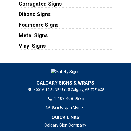
Corrugated Signs
Dibond Signs
Foamcore Signs
Metal Signs
Vinyl Signs
CALGARY SIGNS & WRAPS
4001A 19 St NE Unit 5
Calgary,
AB
T2E 6X8
1-403-408-9585
9am to 5pm Mon-Fri
QUICK LINKS
Calgary Sign Company