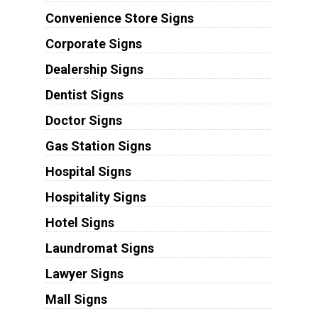
Convenience Store Signs
Corporate Signs
Dealership Signs
Dentist Signs
Doctor Signs
Gas Station Signs
Hospital Signs
Hospitality Signs
Hotel Signs
Laundromat Signs
Lawyer Signs
Mall Signs