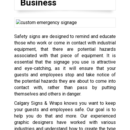
Business
Safety signs are designed to remind and educate
those who work or come in contact with industrial
equipment, that there are potential hazards
associated with that piece of equipment. It is
essential that the signage you use is attractive
and eye-catching, as it will ensure that your
guests and employees stop and take notice of
the potential hazards they are about to come into
contact with, rather than pass by putting
themselves and others in danger.
Calgary Signs & Wraps knows you want to keep
your guests and employees safe. Our goal is to
help you do that and more. Our experienced
graphic designers have worked with various
industries and understand how to create the type