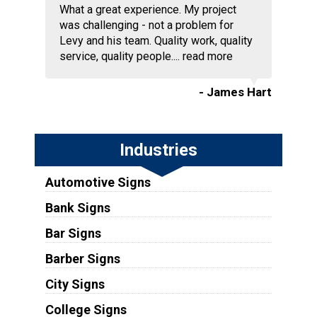
What a great experience. My project
was challenging - not a problem for
Levy and his team. Quality work, quality
service, quality people....
read more
- James Hart
Industries
Automotive Signs
Bank Signs
Bar Signs
Barber Signs
City Signs
College Signs