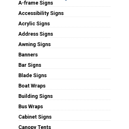
A-frame Signs
Accessibility Signs
Acrylic Signs
Address Signs
Awning Signs
Banners
Bar Signs
Blade Signs
Boat Wraps
Building Signs
Bus Wraps
Cabinet Signs
Canopy Tents