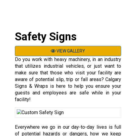
Safety Signs
VIEW GALLERY
Do you work with heavy machinery, in an industry
that utilizes industrial vehicles, or just want to
make sure that those who visit your facility are
aware of potential slip, trip or fall areas? Calgary
Signs & Wraps is here to help you ensure your
guests and employees are safe while in your
facility!
Everywhere we go in our day-to-day lives is full
of potential hazards or dangers, how we keep